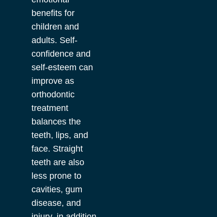
benefits for
children and
adults. Self-
confidence and
self-esteem can
improve as
orthodontic
treatment
balances the
teeth, lips, and
face. Straight
teeth are also
less prone to
cavities, gum
disease, and
injury, in addition