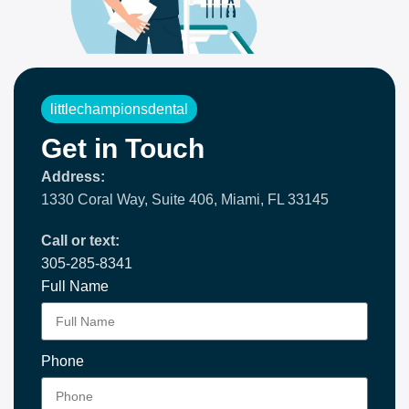
littlechampionsdental
Get in Touch
Address:
1330 Coral Way, Suite 406, Miami, FL 33145
Call or text:
305-285-8341
Full Name
Phone