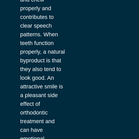
properly and
contributes to
clear speech
patterns. When
teeth function
properly, a natural
byproduct is that
they also tend to
look good. An
attractive smile is
a pleasant side
effect of
orthodontic
treatment and
can have
emotional