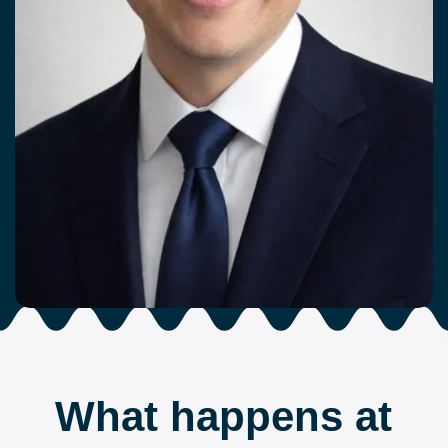
What happens at