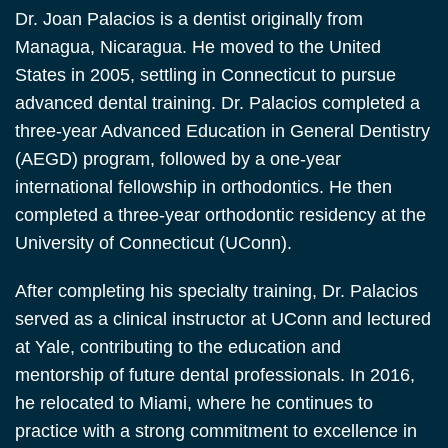
Dr. Joan Palacios is a dentist originally from
Managua, Nicaragua. He moved to the United
States in 2005, settling in Connecticut to pursue
advanced dental training. Dr. Palacios completed a
three-year Advanced Education in General Dentistry
(AEGD) program, followed by a one-year
international fellowship in orthodontics. He then
completed a three-year orthodontic residency at the
University of Connecticut (UConn).
After completing his specialty training, Dr. Palacios
served as a clinical instructor at UConn and lectured
at Yale, contributing to the education and
mentorship of future dental professionals. In 2016,
he relocated to Miami, where he continues to
practice with a strong commitment to excellence in