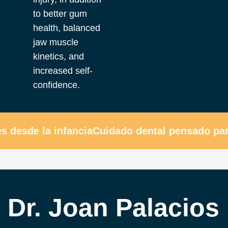
to better gum
health, balanced
jaw muscle
kinetics, and
increased self-
confidence.
desde la infancia
Cuidado dental pensado para
Dr. Joan Palacios