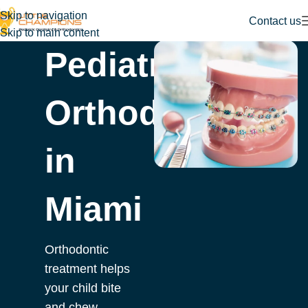
Skip to navigation
Contact us
Skip to main content
Pediatric
Orthodontist
in
Miami
Orthodontic
treatment helps
your child bite
and chew