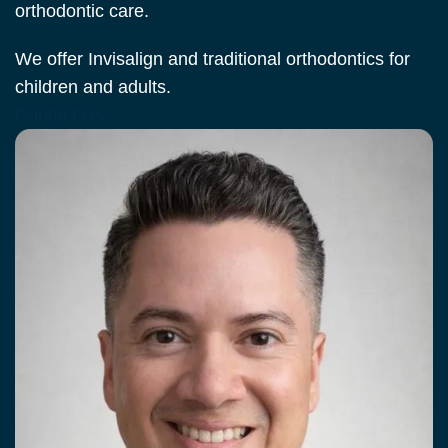
orthodontic care.
We offer Invisalign and traditional orthodontics for
children and adults.
Contact Us