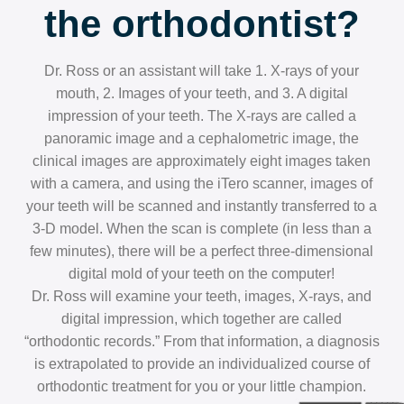
the orthodontist?
Dr. Ross or an assistant will take 1. X-rays of your
mouth, 2. Images of your teeth, and 3. A digital
impression of your teeth. The X-rays are called a
panoramic image and a cephalometric image, the
clinical images are approximately eight images taken
with a camera, and using the iTero scanner, images of
your teeth will be scanned and instantly transferred to a
3-D model. When the scan is complete (in less than a
few minutes), there will be a perfect three-dimensional
digital mold of your teeth on the computer!
Dr. Ross will examine your teeth, images, X-rays, and
digital impression, which together are called
“orthodontic records.” From that information, a diagnosis
is extrapolated to provide an individualized course of
orthodontic treatment for you or your little champion.