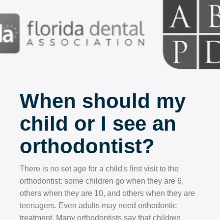
When should my
child or I see an
orthodontist?
There is no set age for a child's first visit to the
orthodontist: some children go when they are 6,
others when they are 10, and others when they are
teenagers. Even adults may need orthodontic
treatment. Many orthodontists say that children