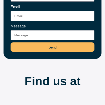
Email
Message
Send
Find us at