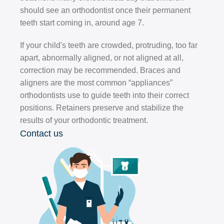
should see an orthodontist once their permanent
teeth start coming in, around age 7.
If your child's teeth are crowded, protruding, too far
apart, abnormally aligned, or not aligned at all,
correction may be recommended. Braces and
aligners are the most common “appliances”
orthodontists use to guide teeth into their correct
positions. Retainers preserve and stabilize the
results of your orthodontic treatment.
Contact us