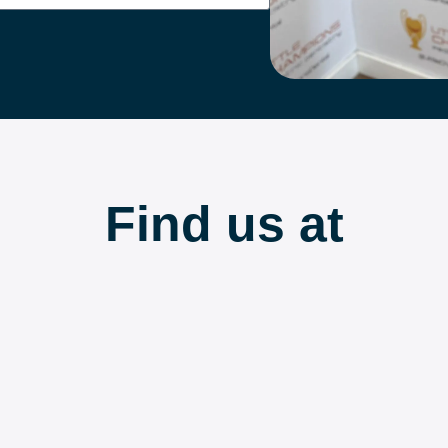
Find us at