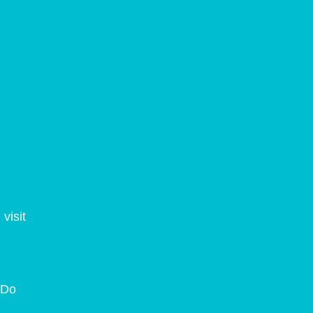
visit
. Do