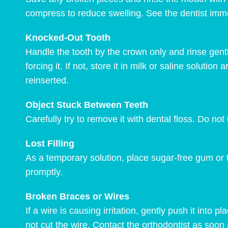
compress to reduce swelling. See the dentist imme
Knocked-Out Tooth
Handle the tooth by the crown only and rinse gently 
forcing it. If not, store it in milk or saline soluti
reinserted.
Object Stuck Between Teeth
Carefully try to remove it with dental floss. Do not 
Lost Filling
As a temporary solution, place sugar-free gum or t
promptly.
Broken Braces or Wires
If a wire is causing irritation, gently push it into 
not cut the wire. Contact the orthodontist as soon 