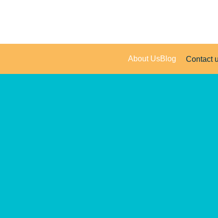
About Us
Blog
Contact 