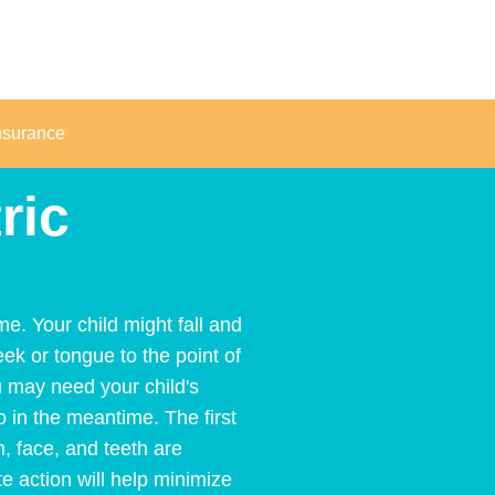
nsurance
ric
e. Your child might fall and
eek or tongue to the point of
u may need your child's
o in the meantime. The first
h, face, and teeth are
 action will help minimize