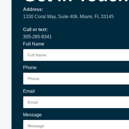
Address:
1330 Coral Way, Suite 406, Miami, FL 33145
Call or text:
305-285-8341
Full Name
Phone
Email
Message