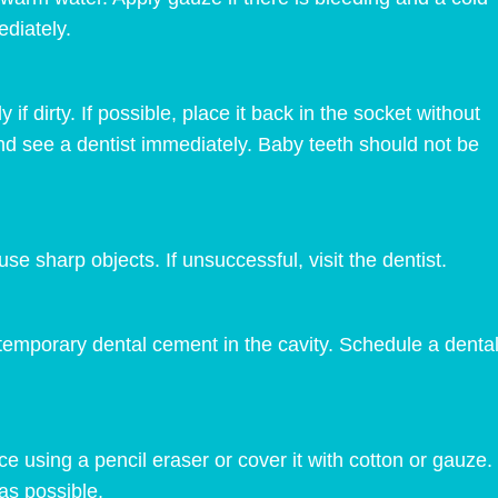
diately.
if dirty. If possible, place it back in the socket without
on and see a dentist immediately. Baby teeth should not be
use sharp objects. If unsuccessful, visit the dentist.
emporary dental cement in the cavity. Schedule a dental 
place using a pencil eraser or cover it with cotton or gauze
as possible.