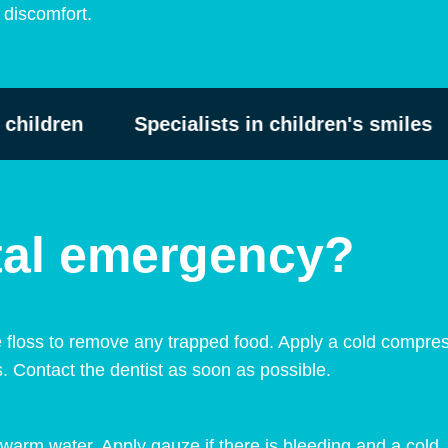
s discomfort.
ildren
Specialists in children's smiles
ntal emergency?
 floss to remove any trapped food. Apply a cold compres
s. Contact the dentist as soon as possible.
warm water. Apply gauze if there is bleeding and a cold