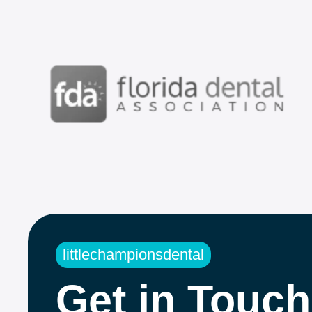
littlechampionsdental
Get in Touch