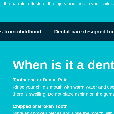
the harmful effects of the injury and lessen your child'
from childhood
Dental care designed for ch
When is it a de
Toothache or Dental Pain
Rinse your child’s mouth with warm water and use
there is swelling. Do not place aspirin on the gum
Chipped or Broken Tooth
Save any broken pieces and rinse the mouth with 