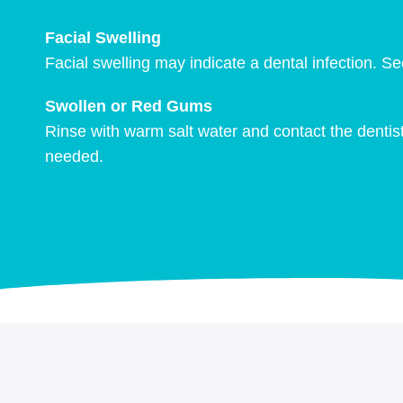
Facial Swelling
Facial swelling may indicate a dental infection. 
Swollen or Red Gums
Rinse with warm salt water and contact the dentist
needed.