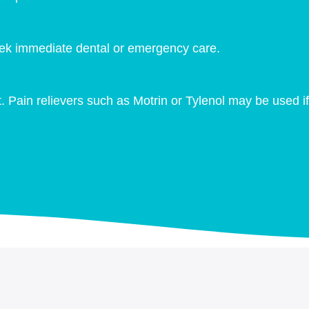
Seek immediate dental or emergency care.
. Pain relievers such as Motrin or Tylenol may be used if