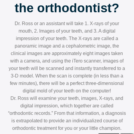
the orthodontist?
Dr. Ross or an assistant will take 1. X-rays of your
mouth, 2. Images of your teeth, and 3. A digital
impression of your teeth. The X-rays are called a
panoramic image and a cephalometric image, the
clinical images are approximately eight images taken
with a camera, and using the iTero scanner, images of
your teeth will be scanned and instantly transferred to a
3-D model. When the scan is complete (in less than a
few minutes), there will be a perfect three-dimensional
digital mold of your teeth on the computer!
Dr. Ross will examine your teeth, images, X-rays, and
digital impression, which together are called
“orthodontic records.” From that information, a diagnosis
is extrapolated to provide an individualized course of
orthodontic treatment for you or your little champion.