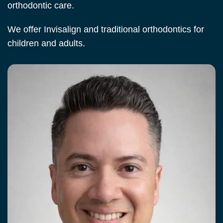
orthodontic care.
We offer Invisalign and traditional orthodontics for
children and adults.
Contáctanos