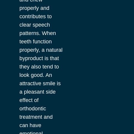
properly and
contributes to
clear speech
patterns. When
teeth function
properly, a natural
byproduct is that
they also tend to
look good. An
attractive smile is
a pleasant side
effect of
orthodontic
treatment and
can have
emotional