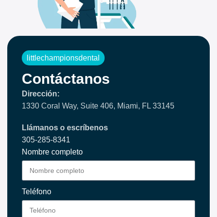
littlechampionsdental
Contáctanos
Dirección:
1330 Coral Way, Suite 406, Miami, FL 33145
Llámanos o escríbenos
305-285-8341
Nombre completo
Teléfono