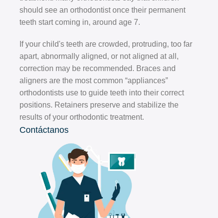
should see an orthodontist once their permanent
teeth start coming in, around age 7.
If your child's teeth are crowded, protruding, too far
apart, abnormally aligned, or not aligned at all,
correction may be recommended. Braces and
aligners are the most common “appliances”
orthodontists use to guide teeth into their correct
positions. Retainers preserve and stabilize the
results of your orthodontic treatment.
Contáctanos