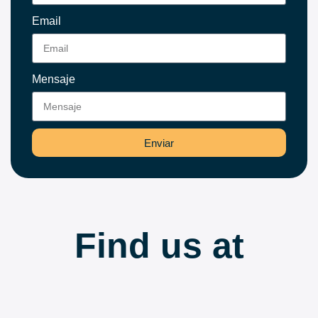
Email
Mensaje
Enviar
Find us at