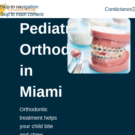
Skip to navigation
Contáctanos
Skip to main content
Pediatric
Orthodontist
in
Miami
Orthodontic
treatment helps
your child bite
and chew