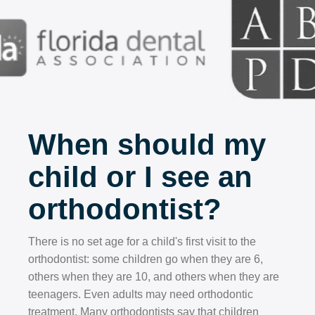
When should my
child or I see an
orthodontist?
There is no set age for a child's first visit to the
orthodontist: some children go when they are 6,
others when they are 10, and others when they are
teenagers. Even adults may need orthodontic
treatment. Many orthodontists say that children