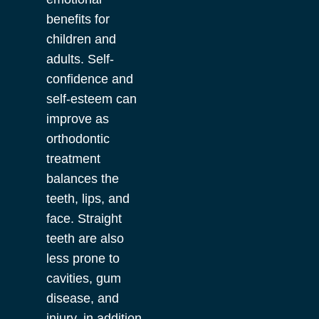
benefits for
children and
adults. Self-
confidence and
self-esteem can
improve as
orthodontic
treatment
balances the
teeth, lips, and
face. Straight
teeth are also
less prone to
cavities, gum
disease, and
injury, in addition