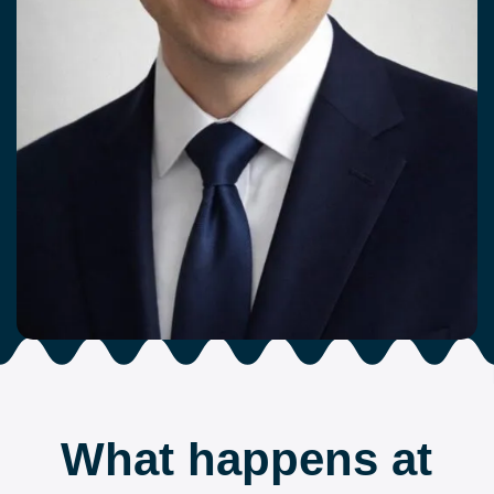
What happens at