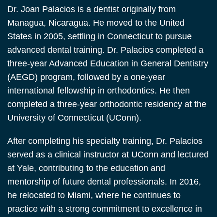
Dr. Joan Palacios is a dentist originally from
Managua, Nicaragua. He moved to the United
States in 2005, settling in Connecticut to pursue
advanced dental training. Dr. Palacios completed a
three-year Advanced Education in General Dentistry
(AEGD) program, followed by a one-year
international fellowship in orthodontics. He then
completed a three-year orthodontic residency at the
University of Connecticut (UConn).
After completing his specialty training, Dr. Palacios
served as a clinical instructor at UConn and lectured
at Yale, contributing to the education and
mentorship of future dental professionals. In 2016,
he relocated to Miami, where he continues to
practice with a strong commitment to excellence in