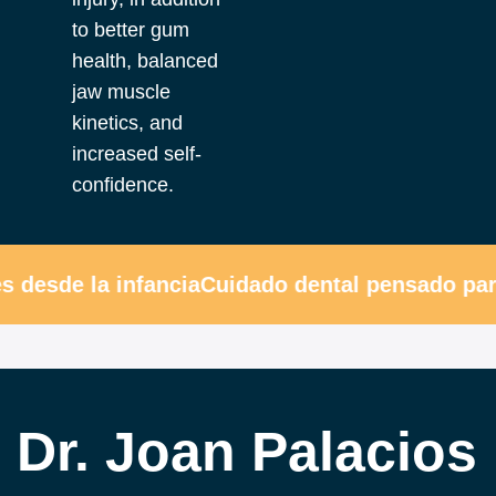
to better gum
health, balanced
jaw muscle
kinetics, and
increased self-
confidence.
desde la infancia
Cuidado dental pensado para 
Dr. Joan Palacios